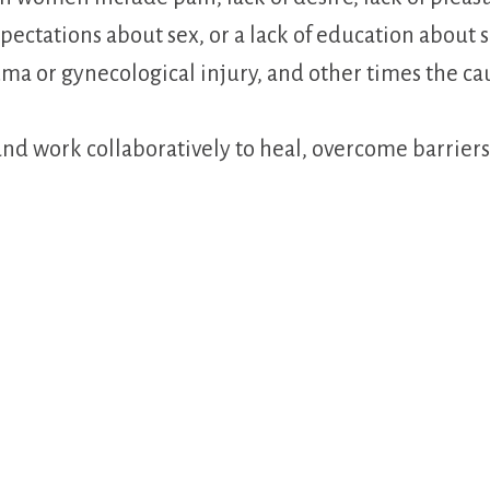
xpectations about sex, or a lack of education about
uma or gynecological injury, and other times the caus
h, and work collaboratively to heal, overcome barrie