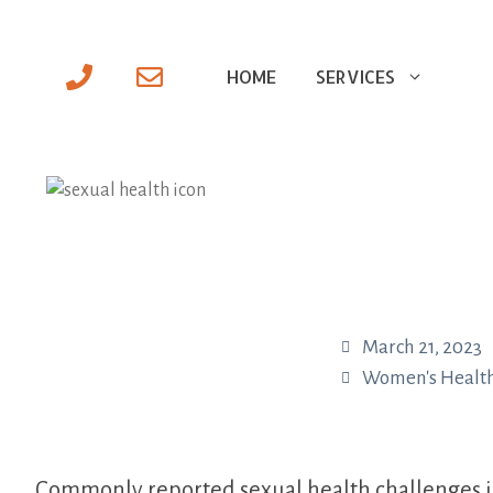
HOME
SERVICES
March 21, 2023
Women's Healt
Commonly reported sexual health challenges in w