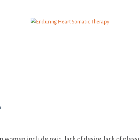
h
omen include pain, lack of desire, lack of pleasure