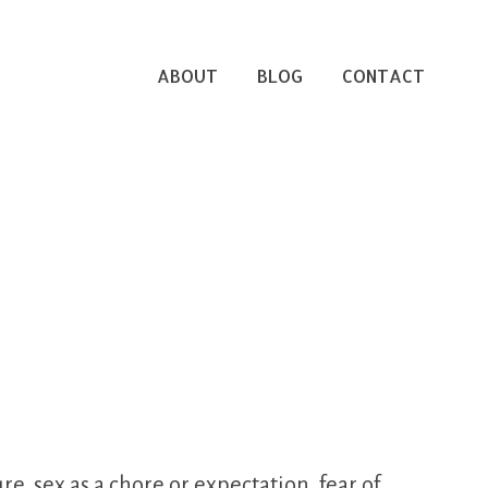
ABOUT
BLOG
CONTACT
, sex as a chore or expectation, fear of