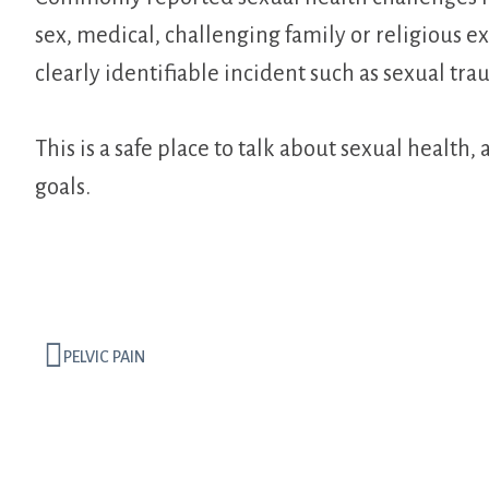
sex, medical, challenging family or religious e
clearly identifiable incident such as sexual tra
This is a safe place to talk about sexual healt
goals.
PELVIC PAIN