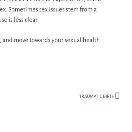
 sex. Sometimes sex issues stem from a
e is less clear.
rs, and move towards your sexual health
TRAUMATIC BIRTH