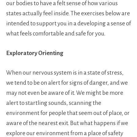
our bodies to have a felt sense of how various
states actually feel inside. The exercises below are
intended to support you in a developing a sense of
what feels comfortable and safe for you.
Exploratory Orienting
When our nervous system is in a state of stress,
we tend to be on alert for signs of danger, and we
may not even be aware of it. We might be more
alert to startling sounds, scanning the
environment for people that seem out of place, or
aware of the nearest exit. But what happens if we
explore our environment from a place of safety