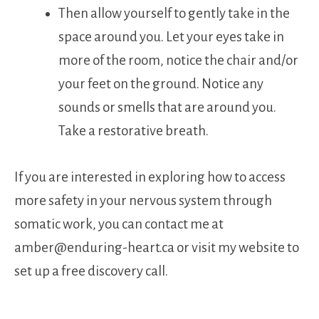
Then allow yourself to gently take in the
space around you. Let your eyes take in
more of the room, notice the chair and/or
your feet on the ground. Notice any
sounds or smells that are around you.
Take a restorative breath.
If you are interested in exploring how to access
more safety in your nervous system through
somatic work, you can contact me at
amber@enduring-heart.ca or visit my website to
set up a free discovery call.