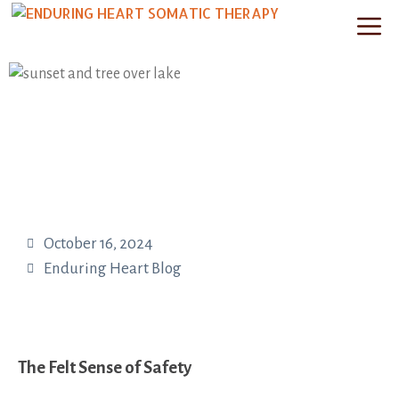
October 16, 2024
Enduring Heart Blog
The Felt Sense of Safety