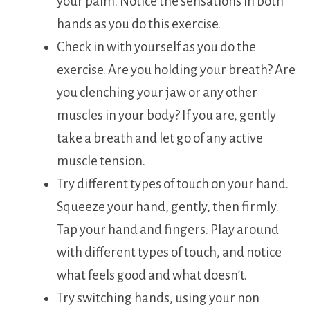
your palm. Notice the sensations in both
hands as you do this exercise.
Check in with yourself as you do the
exercise. Are you holding your breath? Are
you clenching your jaw or any other
muscles in your body? If you are, gently
take a breath and let go of any active
muscle tension.
Try different types of touch on your hand.
Squeeze your hand, gently, then firmly.
Tap your hand and fingers. Play around
with different types of touch, and notice
what feels good and what doesn’t.
Try switching hands, using your non