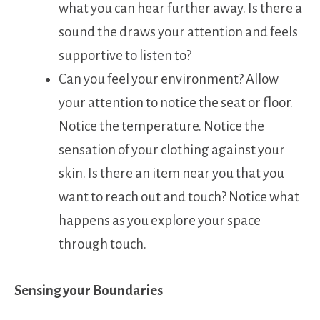
what you can hear further away. Is there a
sound the draws your attention and feels
supportive to listen to?
Can you feel your environment? Allow
your attention to notice the seat or floor.
Notice the temperature. Notice the
sensation of your clothing against your
skin. Is there an item near you that you
want to reach out and touch? Notice what
happens as you explore your space
through touch.
Sensing your Boundaries