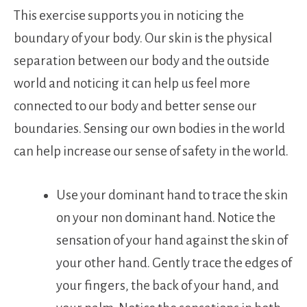
This exercise supports you in noticing the
boundary of your body. Our skin is the physical
separation between our body and the outside
world and noticing it can help us feel more
connected to our body and better sense our
boundaries. Sensing our own bodies in the world
can help increase our sense of safety in the world.
Use your dominant hand to trace the skin
on your non dominant hand. Notice the
sensation of your hand against the skin of
your other hand. Gently trace the edges of
your fingers, the back of your hand, and