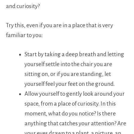
and curiosity?
Try this, even if you are in a place that is very
familiar to you:
Start by taking a deep breath and letting
yourself settle into the chair you are
sitting on, or if you are standing, let
yourself feel your feet on the ground.
Allow yourself to gently look around your
space, from a place of curiosity. In this
moment, what do you notice? Is there
anything that catches your attention? Are
your eyes drawn to a plant, a picture, an