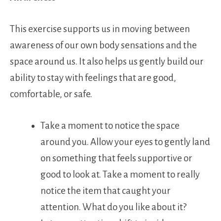
This exercise supports us in moving between
awareness of our own body sensations and the
space around us. It also helps us gently build our
ability to stay with feelings that are good,
comfortable, or safe.
Take a moment to notice the space
around you. Allow your eyes to gently land
on something that feels supportive or
good to look at. Take a moment to really
notice the item that caught your
attention. What do you like about it?