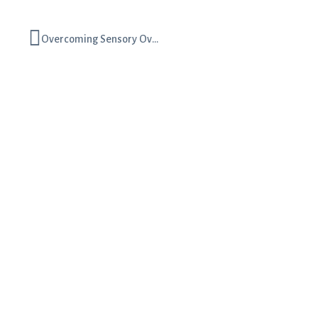
Overcoming Sensory Overwhelm