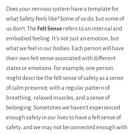
Does your nervous system have a template for
what Safety feels like? Some of us do, but some of
us don’t. The
Felt Sense
refers to an internal and
embodied feeling. It’s not just an emotion, but
what we feel in our bodies. Each person will have
their own felt sense associated with different
states or emotions. For example, one person
might describe the felt sense of safety as a sense
of calm presence, with a regular pattern of
breathing, relaxed muscles, and a sense of
belonging. Sometimes we haven’t experienced
enough safety in our lives to have a felt sense of
safety, and we may not be connected enough with