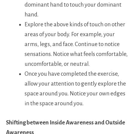
dominant hand to touch your dominant
hand.
Explore the above kinds of touch on other
areas of your body. For example, your
arms, legs, and face. Continue to notice
sensations. Notice what feels comfortable,
uncomfortable, or neutral.
Once you have completed the exercise,
allow your attention to gently explore the
space around you. Notice your own edges
in the space around you.
Shifting between Inside Awareness and Outside
Awareness