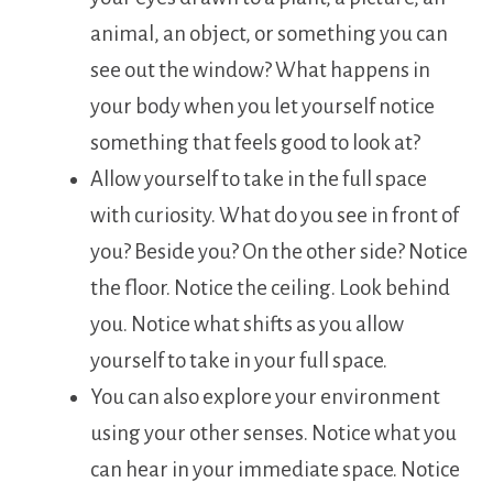
animal, an object, or something you can
see out the window? What happens in
your body when you let yourself notice
something that feels good to look at?
Allow yourself to take in the full space
with curiosity. What do you see in front of
you? Beside you? On the other side? Notice
the floor. Notice the ceiling. Look behind
you. Notice what shifts as you allow
yourself to take in your full space.
You can also explore your environment
using your other senses. Notice what you
can hear in your immediate space. Notice