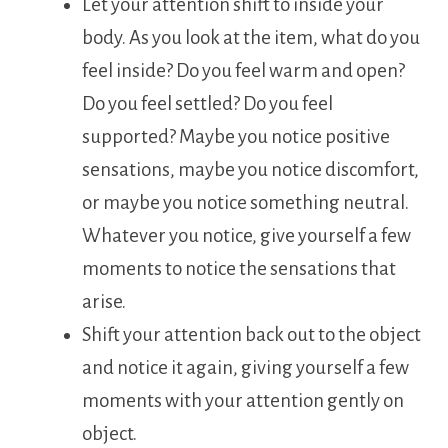
Let your attention shift to inside your
body. As you look at the item, what do you
feel inside? Do you feel warm and open?
Do you feel settled? Do you feel
supported? Maybe you notice positive
sensations, maybe you notice discomfort,
or maybe you notice something neutral.
Whatever you notice, give yourself a few
moments to notice the sensations that
arise.
Shift your attention back out to the object
and notice it again, giving yourself a few
moments with your attention gently on
object.