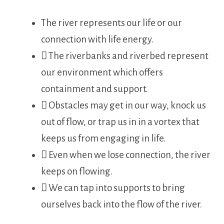
The river represents our life or our
connection with life energy.
 The riverbanks and riverbed represent
our environment which offers
containment and support.
 Obstacles may get in our way, knock us
out of flow, or trap us in in a vortex that
keeps us from engaging in life.
 Even when we lose connection, the river
keeps on flowing.
 We can tap into supports to bring
ourselves back into the flow of the river.