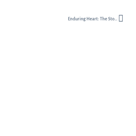
Enduring Heart: The Story Behind the Name