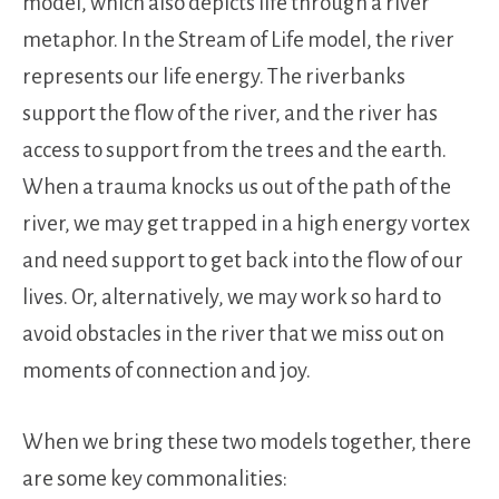
model, which also depicts life through a river
metaphor. In the Stream of Life model, the river
represents our life energy. The riverbanks
support the flow of the river, and the river has
access to support from the trees and the earth.
When a trauma knocks us out of the path of the
river, we may get trapped in a high energy vortex
and need support to get back into the flow of our
lives. Or, alternatively, we may work so hard to
avoid obstacles in the river that we miss out on
moments of connection and joy.
When we bring these two models together, there
are some key commonalities: