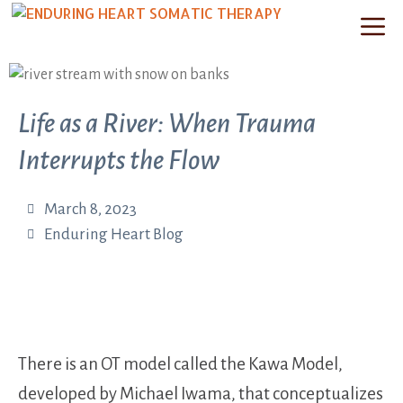
Life as a River: When Trauma
Interrupts the Flow
March 8, 2023
Enduring Heart Blog
There is an OT model called the Kawa Model,
developed by Michael Iwama, that conceptualizes