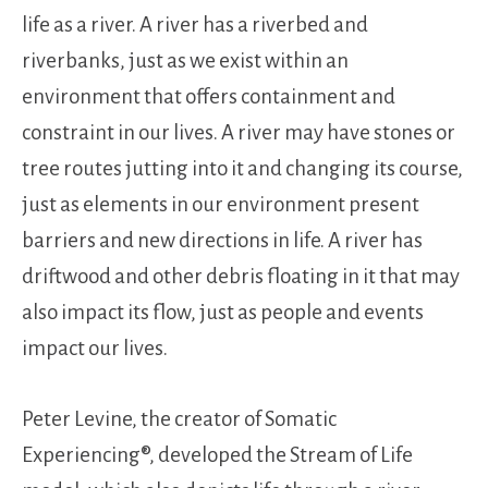
life as a river. A river has a riverbed and
riverbanks, just as we exist within an
environment that offers containment and
constraint in our lives. A river may have stones or
tree routes jutting into it and changing its course,
just as elements in our environment present
barriers and new directions in life. A river has
driftwood and other debris floating in it that may
also impact its flow, just as people and events
impact our lives.
Peter Levine, the creator of Somatic
Experiencing®, developed the Stream of Life