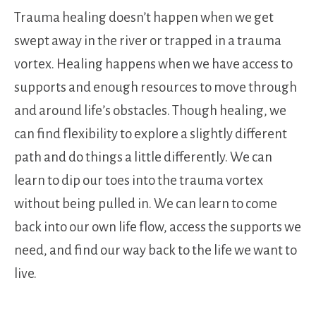
Trauma healing doesn’t happen when we get
swept away in the river or trapped in a trauma
vortex. Healing happens when we have access to
supports and enough resources to move through
and around life’s obstacles. Though healing, we
can find flexibility to explore a slightly different
path and do things a little differently. We can
learn to dip our toes into the trauma vortex
without being pulled in. We can learn to come
back into our own life flow, access the supports we
need, and find our way back to the life we want to
live.